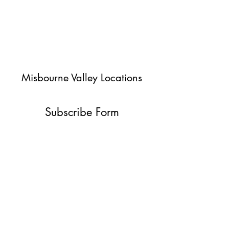
Misbourne Valley Locations
Subscribe Form
Submit
jessica@misbournevalley.co.uk
07710447163