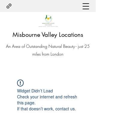
Misbourne Valley Locations
An Area of Outstanding Natural Beauty - just 25
miles from London
Widget Didn’t Load
Check your internet and refresh
this page.
If that doesn’t work, contact us.