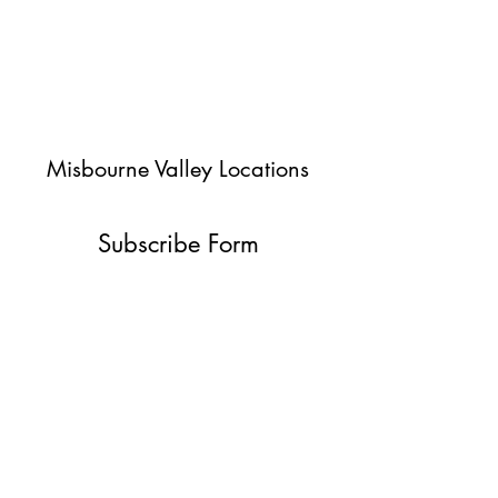
Misbourne Valley Locations
Subscribe Form
Submit
jessica@misbournevalley.co.uk
07710447163