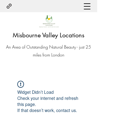
Misbourne Valley Locations
An Area of Outstanding Natural Beauty - just 25
miles from London
Widget Didn’t Load
Check your internet and refresh
this page.
If that doesn’t work, contact us.