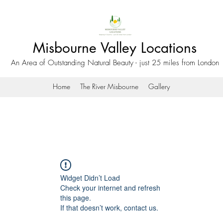
Misbourne Valley Locations
An Area of Outstanding Natural Beauty - just 25 miles from London
Home
The River Misbourne
Gallery
Widget Didn’t Load
Check your internet and refresh
this page.
If that doesn’t work, contact us.