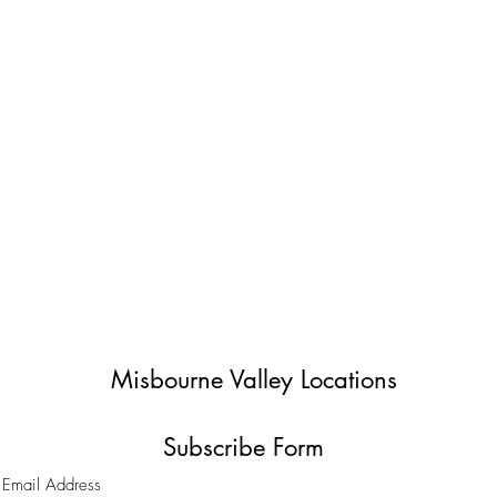
Misbourne Valley Locations
Subscribe Form