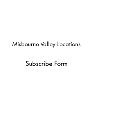
Misbourne Valley Locations
Subscribe Form
Submit
jessica@misbournevalley.co.uk
07710447163