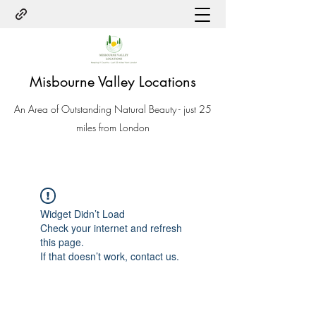
Misbourne Valley Locations
An Area of Outstanding Natural Beauty - just 25
miles from London
Widget Didn’t Load
Check your internet and refresh
this page.
If that doesn’t work, contact us.