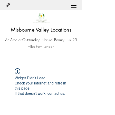
Misbourne Valley Locations
An Area of Outstanding Natural Beauty - just 25
miles from London
Widget Didn’t Load
Check your internet and refresh
this page.
If that doesn’t work, contact us.