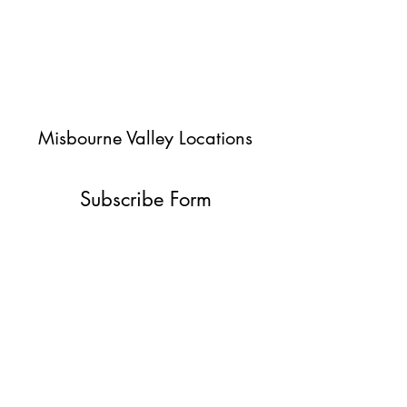
Misbourne Valley Locations
Subscribe Form
Submit
jessica@misbournevalley.co.uk
07710447163