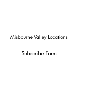
Misbourne Valley Locations
Subscribe Form
Submit
jessica@misbournevalley.co.uk
07710447163