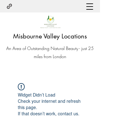
Misbourne Valley Locations
An Area of Outstanding Natural Beauty - just 25
miles from London
Widget Didn’t Load
Check your internet and refresh
this page.
If that doesn’t work, contact us.