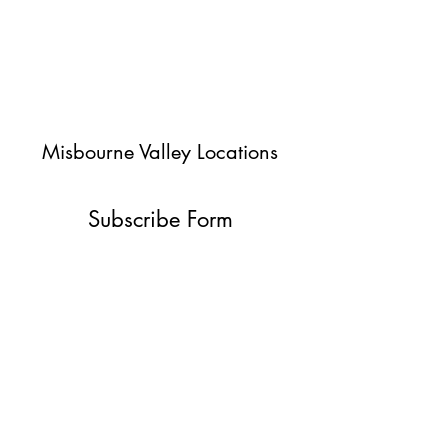
Misbourne Valley Locations
Subscribe Form
Submit
jessica@misbournevalley.co.uk
07710447163