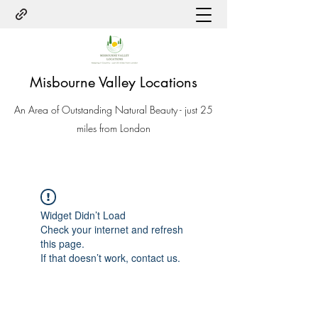
Misbourne Valley Locations
An Area of Outstanding Natural Beauty - just 25
miles from London
Widget Didn’t Load
Check your internet and refresh
this page.
If that doesn’t work, contact us.