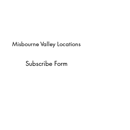
Misbourne Valley Locations
Subscribe Form
Submit
jessica@misbournevalley.co.uk
07710447163