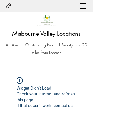
Misbourne Valley Locations
An Area of Outstanding Natural Beauty - just 25
miles from London
Widget Didn’t Load
Check your internet and refresh
this page.
If that doesn’t work, contact us.