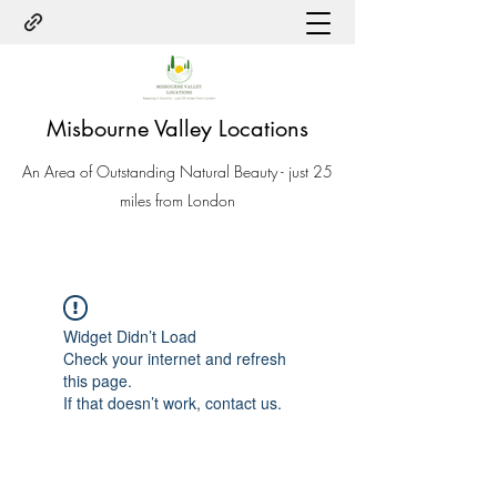
Misbourne Valley Locations
An Area of Outstanding Natural Beauty - just 25
miles from London
Widget Didn’t Load
Check your internet and refresh
this page.
If that doesn’t work, contact us.