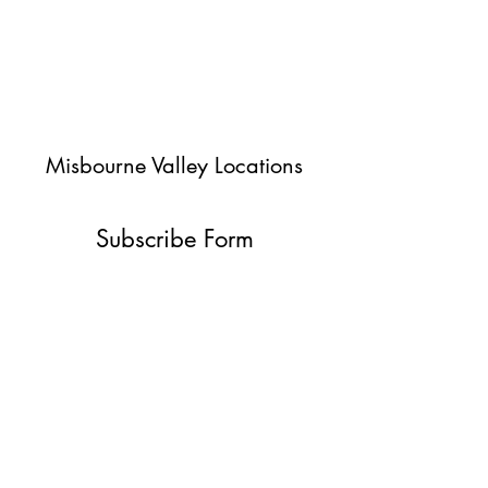
Misbourne Valley Locations
Subscribe Form
Submit
jessica@misbournevalley.co.uk
07710447163