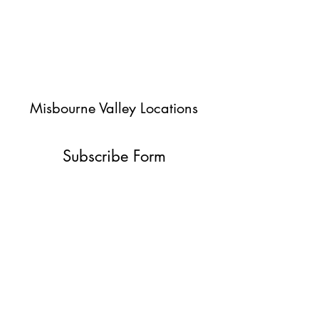
Misbourne Valley Locations
Subscribe Form
Submit
jessica@misbournevalley.co.uk
07710447163