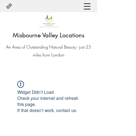
Misbourne Valley Locations
An Area of Outstanding Natural Beauty - just 25
miles from London
Widget Didn’t Load
Check your internet and refresh
this page.
If that doesn’t work, contact us.