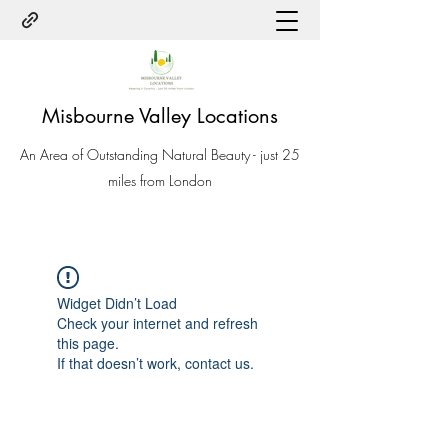
Misbourne Valley Locations
An Area of Outstanding Natural Beauty - just 25
miles from London
Widget Didn’t Load
Check your internet and refresh
this page.
If that doesn’t work, contact us.