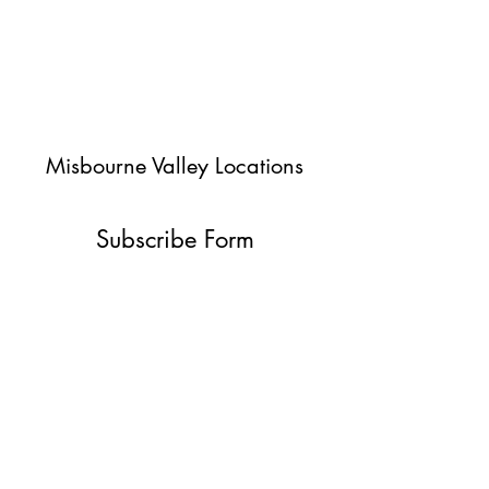
Misbourne Valley Locations
Subscribe Form
Submit
jessica@misbournevalley.co.uk
07710447163