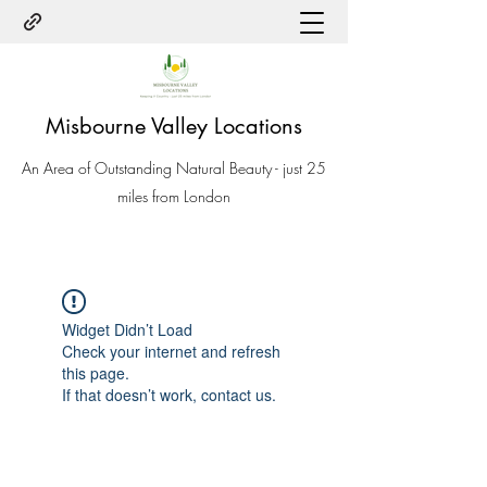
Misbourne Valley Locations
An Area of Outstanding Natural Beauty - just 25
miles from London
Widget Didn’t Load
Check your internet and refresh
this page.
If that doesn’t work, contact us.