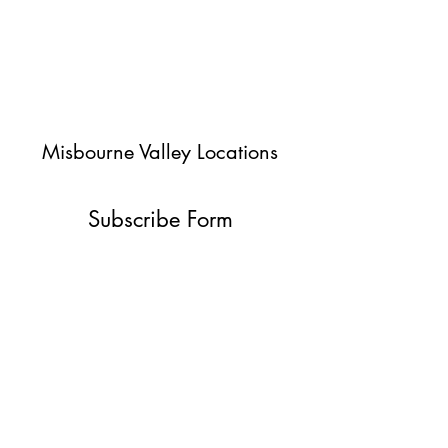
Misbourne Valley Locations
Subscribe Form
Submit
jessica@misbournevalley.co.uk
07710447163