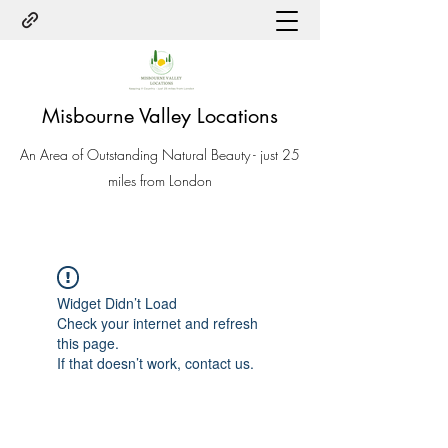
Misbourne Valley Locations
An Area of Outstanding Natural Beauty - just 25
miles from London
Widget Didn’t Load
Check your internet and refresh
this page.
If that doesn’t work, contact us.