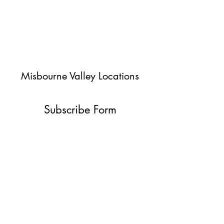
Misbourne Valley Locations
Subscribe Form
Submit
jessica@misbournevalley.co.uk
07710447163