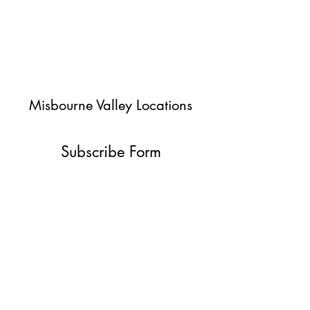
Misbourne Valley Locations
Subscribe Form
Submit
jessica@misbournevalley.co.uk
07710447163