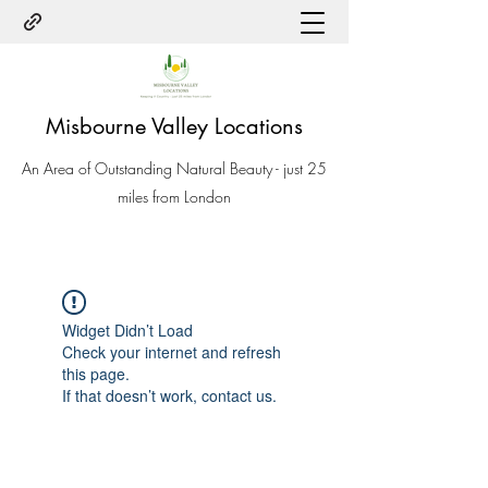
Misbourne Valley Locations
An Area of Outstanding Natural Beauty - just 25
miles from London
Widget Didn’t Load
Check your internet and refresh
this page.
If that doesn’t work, contact us.