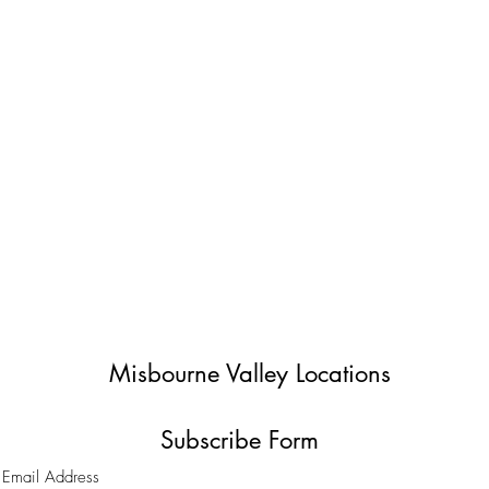
Misbourne Valley Locations
Subscribe Form