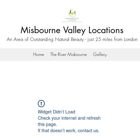
Misbourne Valley Locations
An Area of Outstanding Natural Beauty - just 25 miles from London
Home
The River Misbourne
Gallery
Widget Didn’t Load
Check your internet and refresh
this page.
If that doesn’t work, contact us.