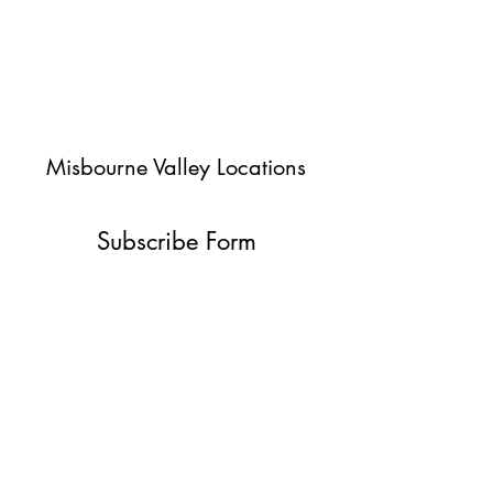
Misbourne Valley Locations
Subscribe Form
Submit
jessica@misbournevalley.co.uk
07710447163