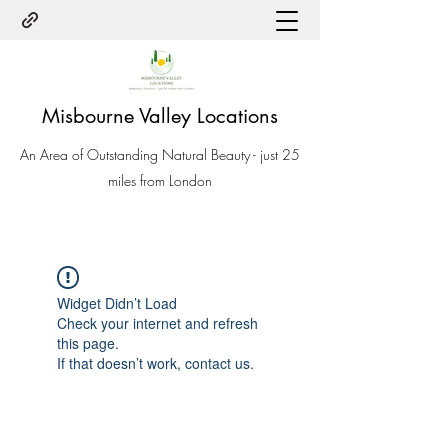
Misbourne Valley Locations
An Area of Outstanding Natural Beauty - just 25
miles from London
Widget Didn’t Load
Check your internet and refresh
this page.
If that doesn’t work, contact us.