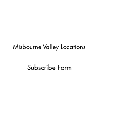
Misbourne Valley Locations
Subscribe Form
Submit
jessica@misbournevalley.co.uk
07710447163