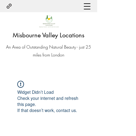
Misbourne Valley Locations
An Area of Outstanding Natural Beauty - just 25
miles from London
Widget Didn’t Load
Check your internet and refresh
this page.
If that doesn’t work, contact us.