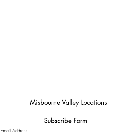
Misbourne Valley Locations
Subscribe Form