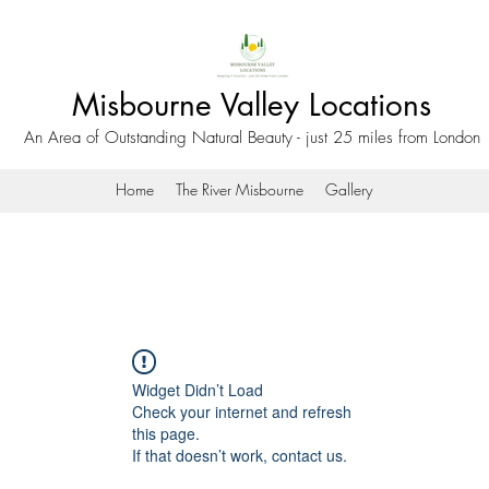
Misbourne Valley Locations
An Area of Outstanding Natural Beauty - just 25 miles from London
Home
The River Misbourne
Gallery
Widget Didn’t Load
Check your internet and refresh
this page.
If that doesn’t work, contact us.