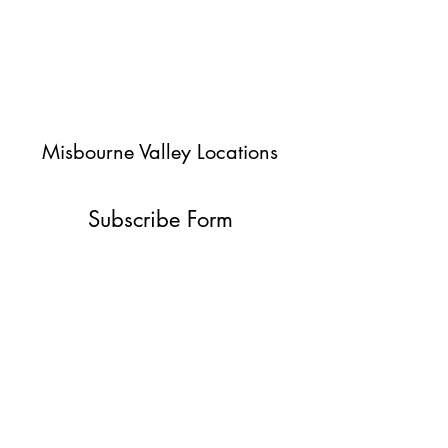
Misbourne Valley Locations
Subscribe Form
Submit
jessica@misbournevalley.co.uk
07710447163