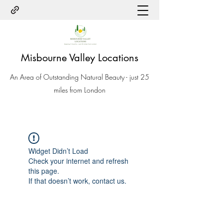
Misbourne Valley Locations
An Area of Outstanding Natural Beauty - just 25
miles from London
Widget Didn’t Load
Check your internet and refresh
this page.
If that doesn’t work, contact us.