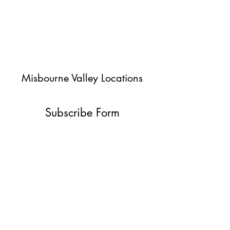
Misbourne Valley Locations
Subscribe Form
Submit
jessica@misbournevalley.co.uk
07710447163