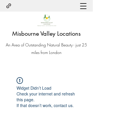
Misbourne Valley Locations
An Area of Outstanding Natural Beauty - just 25
miles from London
Widget Didn’t Load
Check your internet and refresh
this page.
If that doesn’t work, contact us.