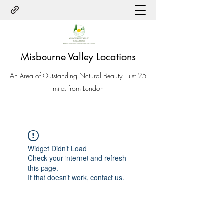
Misbourne Valley Locations
An Area of Outstanding Natural Beauty - just 25
miles from London
Widget Didn’t Load
Check your internet and refresh
this page.
If that doesn’t work, contact us.