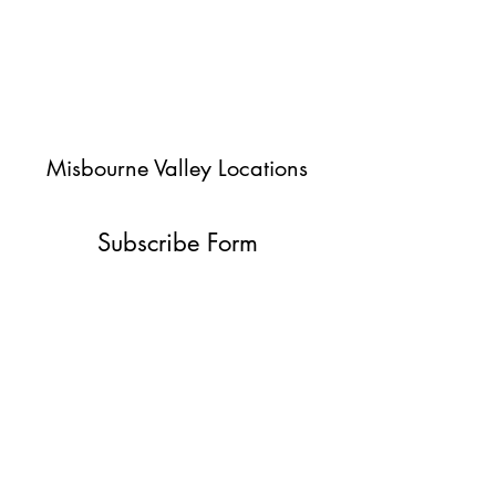
Misbourne Valley Locations
Subscribe Form
Submit
jessica@misbournevalley.co.uk
07710447163