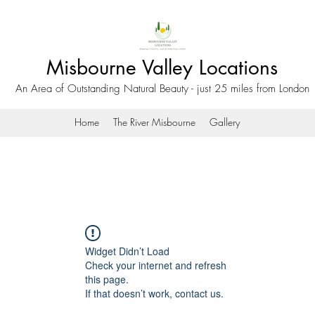
Misbourne Valley Locations
An Area of Outstanding Natural Beauty - just 25 miles from London
Home
The River Misbourne
Gallery
Widget Didn’t Load
Check your internet and refresh
this page.
If that doesn’t work, contact us.