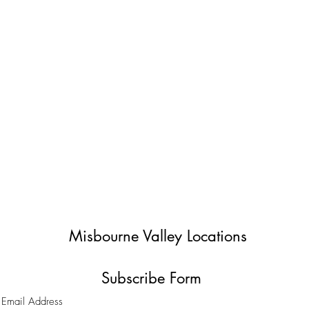
Misbourne Valley Locations
Subscribe Form