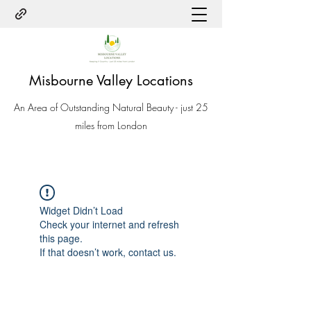
Misbourne Valley Locations
An Area of Outstanding Natural Beauty - just 25
miles from London
Widget Didn’t Load
Check your internet and refresh
this page.
If that doesn’t work, contact us.