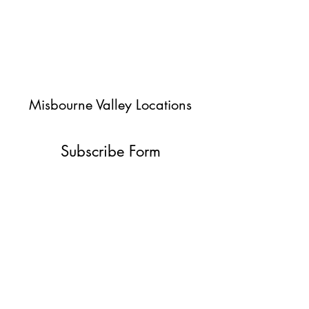
Misbourne Valley Locations
Subscribe Form
Submit
jessica@misbournevalley.co.uk
07710447163