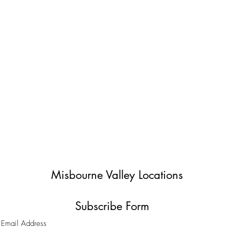
Misbourne Valley Locations
Subscribe Form