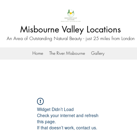
Misbourne Valley Locations
An Area of Outstanding Natural Beauty - just 25 miles from London
Home
The River Misbourne
Gallery
Widget Didn’t Load
Check your internet and refresh
this page.
If that doesn’t work, contact us.