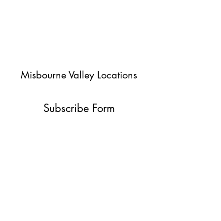
Misbourne Valley Locations
Subscribe Form
Submit
jessica@misbournevalley.co.uk
07710447163