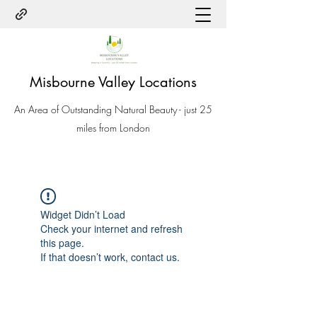
Misbourne Valley Locations
An Area of Outstanding Natural Beauty - just 25
miles from London
Widget Didn’t Load
Check your internet and refresh
this page.
If that doesn’t work, contact us.