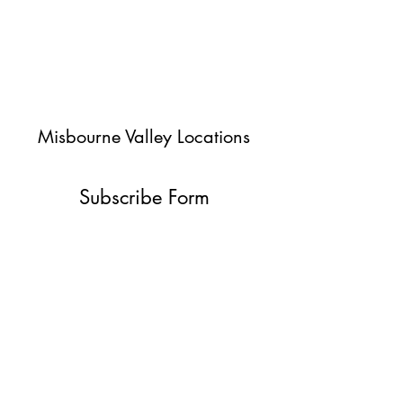
Misbourne Valley Locations
Subscribe Form
Submit
jessica@misbournevalley.co.uk
07710447163