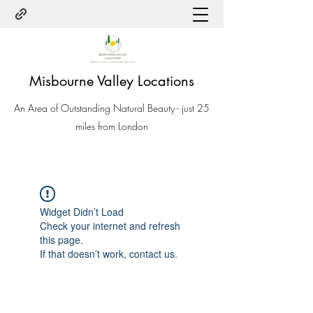
Misbourne Valley Locations
An Area of Outstanding Natural Beauty - just 25
miles from London
Widget Didn’t Load
Check your internet and refresh
this page.
If that doesn’t work, contact us.