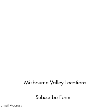
Misbourne Valley Locations
Subscribe Form