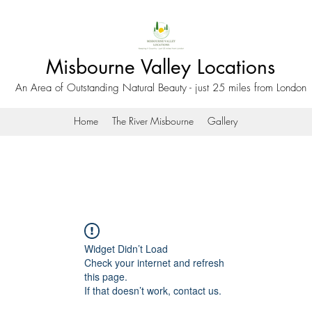
Misbourne Valley Locations
An Area of Outstanding Natural Beauty - just 25 miles from London
Home
The River Misbourne
Gallery
Widget Didn’t Load
Check your internet and refresh
this page.
If that doesn’t work, contact us.