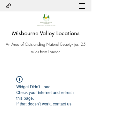
Misbourne Valley Locations
An Area of Outstanding Natural Beauty - just 25
miles from London
Widget Didn’t Load
Check your internet and refresh
this page.
If that doesn’t work, contact us.