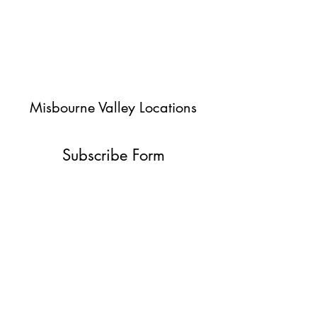
Misbourne Valley Locations
Subscribe Form
Submit
jessica@misbournevalley.co.uk
07710447163