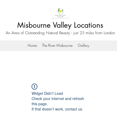
Misbourne Valley Locations
An Area of Outstanding Natural Beauty - just 25 miles from London
Home
The River Misbourne
Gallery
Widget Didn’t Load
Check your internet and refresh
this page.
If that doesn’t work, contact us.