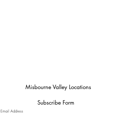
Misbourne Valley Locations
Subscribe Form