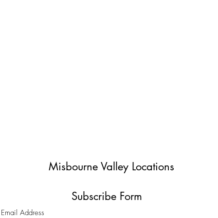
Misbourne Valley Locations
Subscribe Form