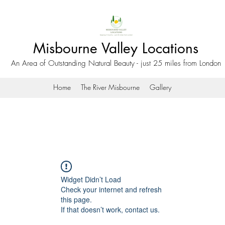
Misbourne Valley Locations
An Area of Outstanding Natural Beauty - just 25 miles from London
Home
The River Misbourne
Gallery
Widget Didn’t Load
Check your internet and refresh
this page.
If that doesn’t work, contact us.