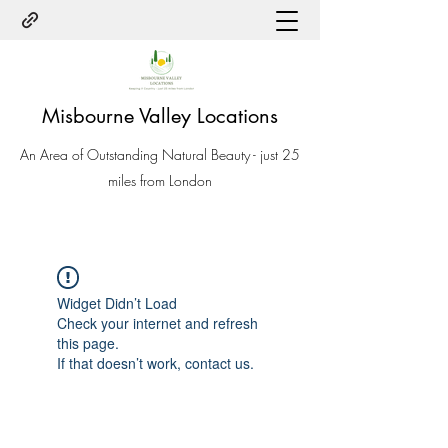
Misbourne Valley Locations
An Area of Outstanding Natural Beauty - just 25
miles from London
Widget Didn’t Load
Check your internet and refresh
this page.
If that doesn’t work, contact us.