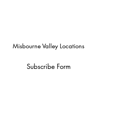
Misbourne Valley Locations
Subscribe Form
Submit
jessica@misbournevalley.co.uk
07710447163