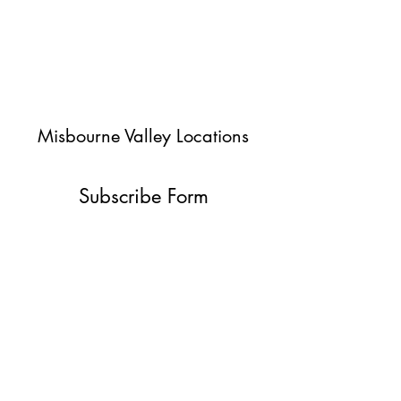
Misbourne Valley Locations
Subscribe Form
Submit
jessica@misbournevalley.co.uk
07710447163