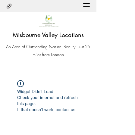
Misbourne Valley Locations
An Area of Outstanding Natural Beauty - just 25
miles from London
Widget Didn’t Load
Check your internet and refresh
this page.
If that doesn’t work, contact us.