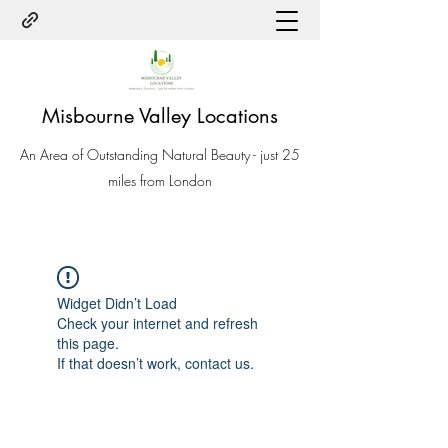
Misbourne Valley Locations
An Area of Outstanding Natural Beauty - just 25
miles from London
Widget Didn’t Load
Check your internet and refresh
this page.
If that doesn’t work, contact us.