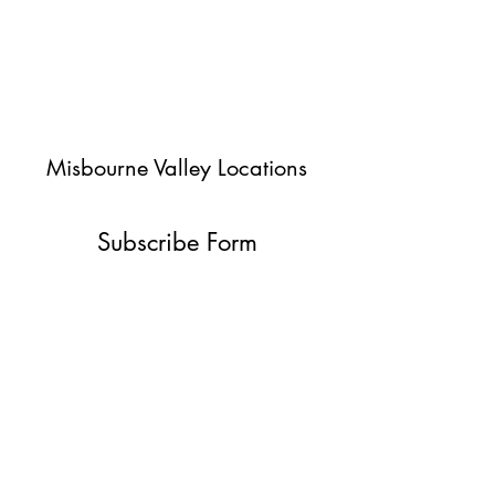
Misbourne Valley Locations
Subscribe Form
Submit
jessica@misbournevalley.co.uk
07710447163