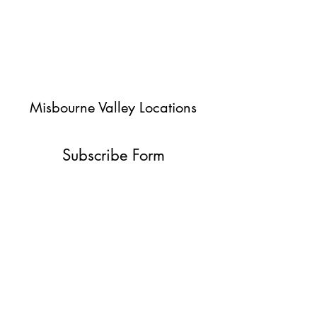
Misbourne Valley Locations
Subscribe Form
Submit
jessica@misbournevalley.co.uk
07710447163