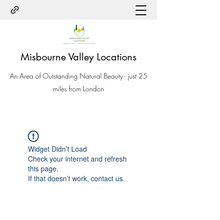
Misbourne Valley Locations
An Area of Outstanding Natural Beauty - just 25
miles from London
Widget Didn’t Load
Check your internet and refresh
this page.
If that doesn’t work, contact us.