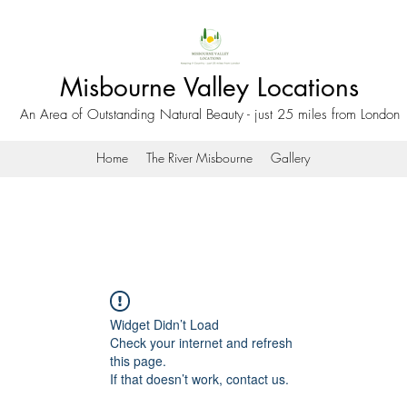
Misbourne Valley Locations
An Area of Outstanding Natural Beauty - just 25 miles from London
Home
The River Misbourne
Gallery
Widget Didn’t Load
Check your internet and refresh
this page.
If that doesn’t work, contact us.