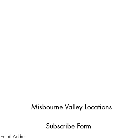
Misbourne Valley Locations
Subscribe Form