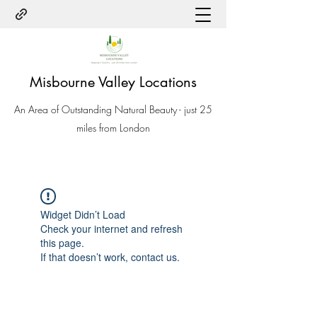
Misbourne Valley Locations
An Area of Outstanding Natural Beauty - just 25
miles from London
Widget Didn’t Load
Check your internet and refresh
this page.
If that doesn’t work, contact us.