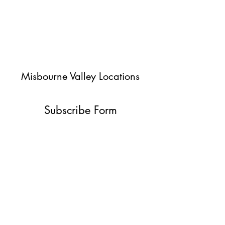
Misbourne Valley Locations
Subscribe Form
Submit
jessica@misbournevalley.co.uk
07710447163