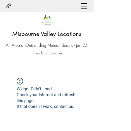
Misbourne Valley Locations
An Area of Outstanding Natural Beauty - just 25
miles from London
Widget Didn’t Load
Check your internet and refresh
this page.
If that doesn’t work, contact us.