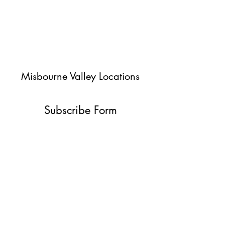
Misbourne Valley Locations
Subscribe Form
Submit
jessica@misbournevalley.co.uk
07710447163