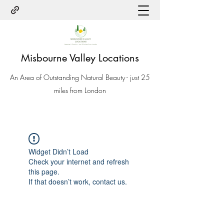
Misbourne Valley Locations
An Area of Outstanding Natural Beauty - just 25
miles from London
Widget Didn’t Load
Check your internet and refresh
this page.
If that doesn’t work, contact us.