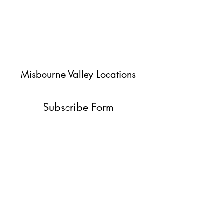
Misbourne Valley Locations
Subscribe Form
Submit
jessica@misbournevalley.co.uk
07710447163