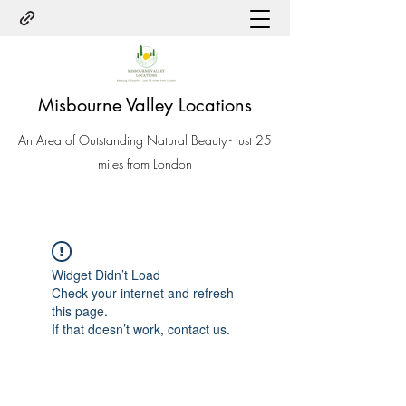
Misbourne Valley Locations
An Area of Outstanding Natural Beauty - just 25
miles from London
Widget Didn’t Load
Check your internet and refresh
this page.
If that doesn’t work, contact us.