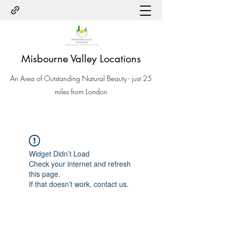
Misbourne Valley Locations
An Area of Outstanding Natural Beauty - just 25
miles from London
Widget Didn’t Load
Check your internet and refresh
this page.
If that doesn’t work, contact us.