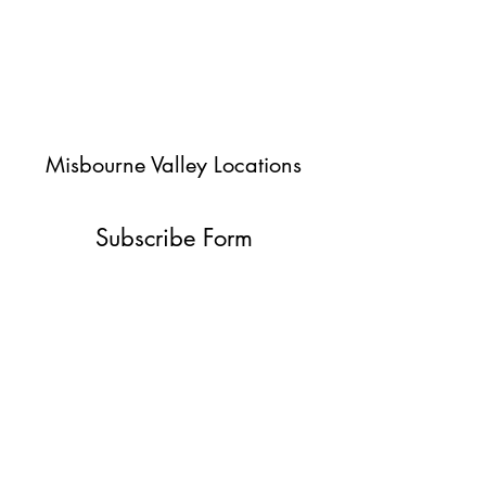
Misbourne Valley Locations
Subscribe Form
Submit
jessica@misbournevalley.co.uk
07710447163