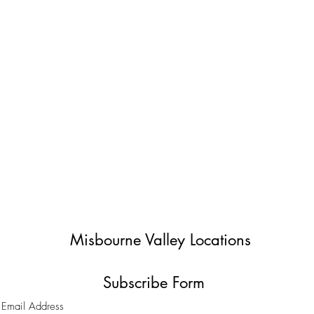
Misbourne Valley Locations
Subscribe Form