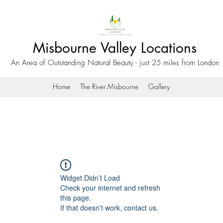
Misbourne Valley Locations
An Area of Outstanding Natural Beauty - just 25 miles from London
Home
The River Misbourne
Gallery
Widget Didn’t Load
Check your internet and refresh
this page.
If that doesn’t work, contact us.