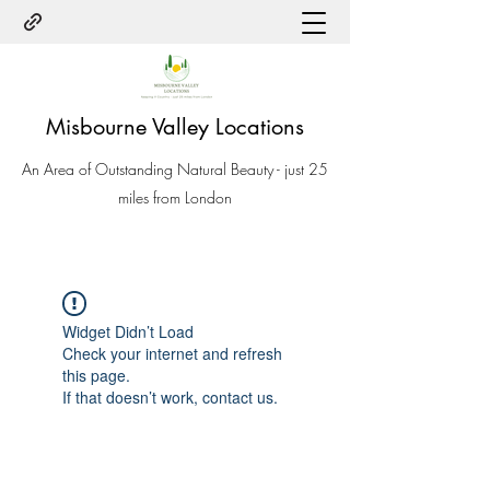
Misbourne Valley Locations
An Area of Outstanding Natural Beauty - just 25
miles from London
Widget Didn’t Load
Check your internet and refresh
this page.
If that doesn’t work, contact us.