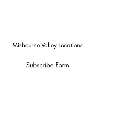
Misbourne Valley Locations
Subscribe Form
Submit
jessica@misbournevalley.co.uk
07710447163