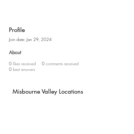
Profile
Join date: Jan 29, 2024
About
0
likes received
0
comments received
0
best answers
Misbourne Valley Locations
Subscribe Form