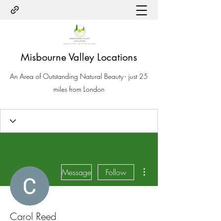
Misbourne Valley Locations
An Area of Outstanding Natural Beauty - just 25
miles from London
More actions
Message
Follow
Carol Reed