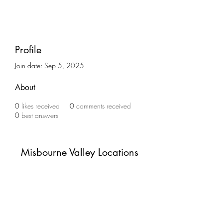
Profile
Join date: Sep 5, 2025
About
0
likes received
0
comments received
0
best answers
Misbourne Valley Locations
Subscribe Form