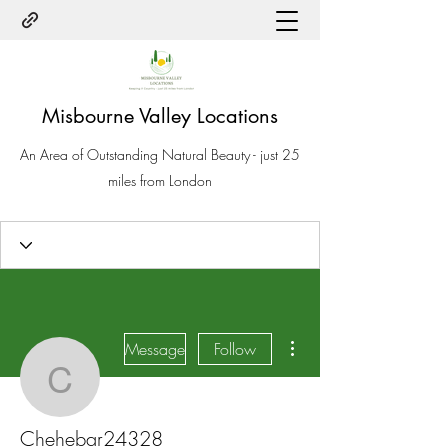
Misbourne Valley Locations
An Area of Outstanding Natural Beauty - just 25
miles from London
More actions
Message
Follow
Chehebar24328
Chehebar24328