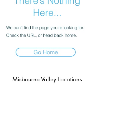
There’s Nothing
Here...
We can’t find the page you’re looking for.
Check the URL, or head back home.
Go Home
Misbourne Valley Locations
Subscribe Form
Submit