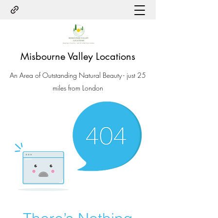
Misbourne Valley Locations
An Area of Outstanding Natural Beauty - just 25
miles from London