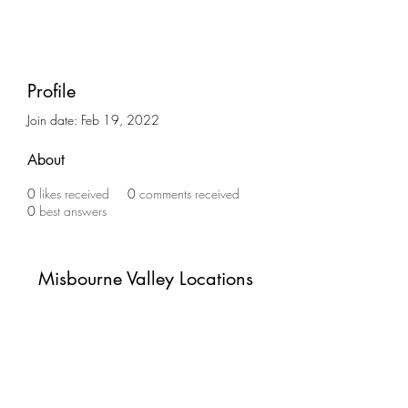
Profile
Join date: Feb 19, 2022
About
0
likes received
0
comments received
0
best answers
Misbourne Valley Locations
Subscribe Form