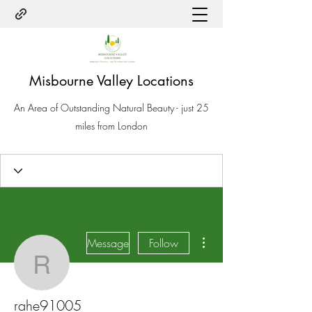
Misbourne Valley Locations
An Area of Outstanding Natural Beauty - just 25
miles from London
More actions
Message
Follow
rahe91005
rahe91005