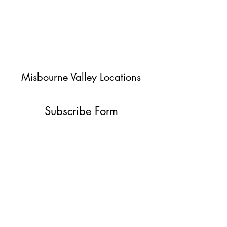
Misbourne Valley Locations
Subscribe Form
Submit
jessica@misbournevalley.co.uk
07710447163