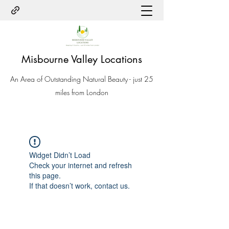
Misbourne Valley Locations
An Area of Outstanding Natural Beauty - just 25
miles from London
Widget Didn’t Load
Check your internet and refresh
this page.
If that doesn’t work, contact us.