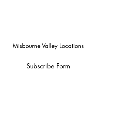
Misbourne Valley Locations
Subscribe Form
Submit
jessica@misbournevalley.co.uk
07710447163