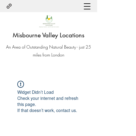
Misbourne Valley Locations
An Area of Outstanding Natural Beauty - just 25
miles from London
Widget Didn’t Load
Check your internet and refresh
this page.
If that doesn’t work, contact us.