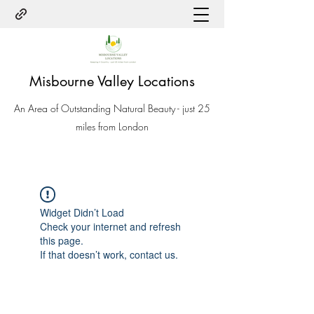
Misbourne Valley Locations
An Area of Outstanding Natural Beauty - just 25
miles from London
Widget Didn’t Load
Check your internet and refresh
this page.
If that doesn’t work, contact us.