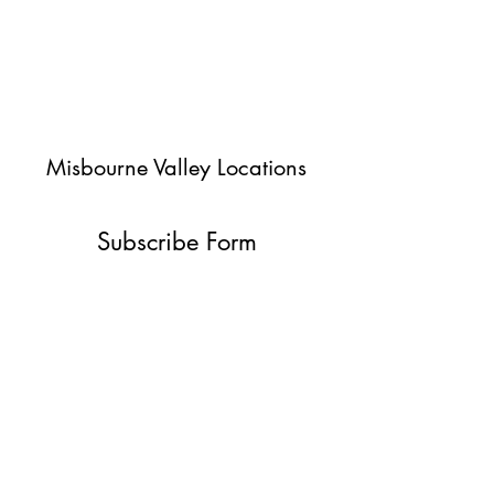
Misbourne Valley Locations
Subscribe Form
Submit
jessica@misbournevalley.co.uk
07710447163