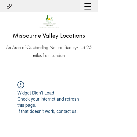
Misbourne Valley Locations
An Area of Outstanding Natural Beauty - just 25
miles from London
Widget Didn’t Load
Check your internet and refresh
this page.
If that doesn’t work, contact us.