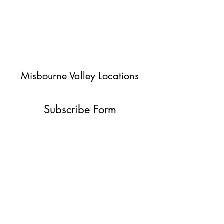
Misbourne Valley Locations
Subscribe Form
Submit
jessica@misbournevalley.co.uk
07710447163